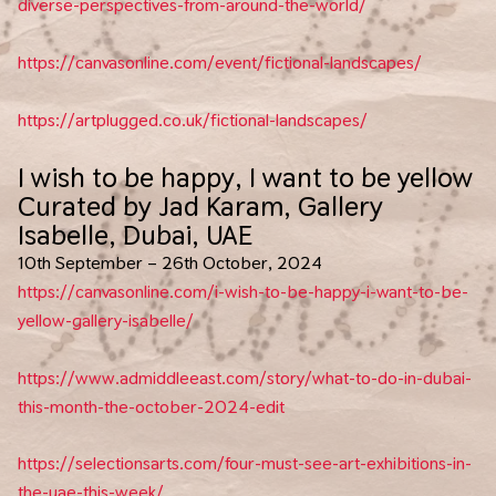
diverse-perspectives-from-around-the-world/
https://canvasonline.com/event/fictional-landscapes/
https://artplugged.co.uk/fictional-landscapes/
I wish to be happy, I want to be yellow
Curated by Jad Karam, Gallery
Isabelle, Dubai, UAE
10th September – 26th October, 2024
https://canvasonline.com/i-wish-to-be-happy-i-want-to-be-
yellow-gallery-isabelle/
https://www.admiddleeast.com/story/what-to-do-in-dubai-
this-month-the-october-2024-edit
https://selectionsarts.com/four-must-see-art-exhibitions-in-
the-uae-this-week/