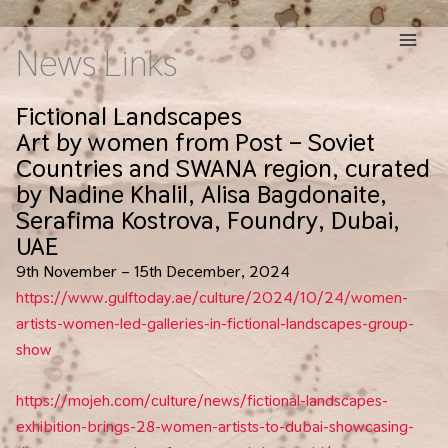
Skip
to
News Links
content
Fictional Landscapes
Art by women from Post – Soviet
Countries and SWANA region, curated
by Nadine Khalil, Alisa Bagdonaite,
Serafima Kostrova, Foundry, Dubai,
UAE
9th November – 15th December, 2024
https://www.gulftoday.ae/culture/2024/10/24/women-
artists-women-led-galleries-in-fictional-landscapes-group-
show
https://mojeh.com/culture/news/fictional-landscapes-
exhibition-brings-28-women-artists-to-dubai-showcasing-