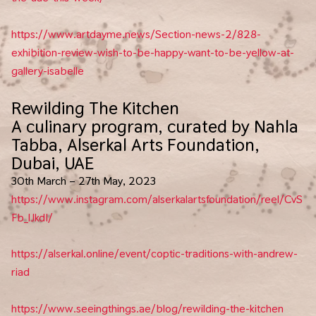
https://www.artdayme.news/Section-news-2/828-
exhibition-review-wish-to-be-happy-want-to-be-yellow-at-
gallery-isabelle
Rewilding The Kitchen
A culinary program, curated by Nahla
Tabba, Alserkal Arts Foundation,
Dubai, UAE
30th March – 27th May, 2023
https://www.instagram.com/alserkalartsfoundation/reel/CvS
Fb_lJkdI/
https://alserkal.online/event/coptic-traditions-with-andrew-
riad
https://www.seeingthings.ae/blog/rewilding-the-kitchen