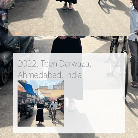
2022, Teen Darwaza,
Ahmedabad, India
Go Back to Main Work