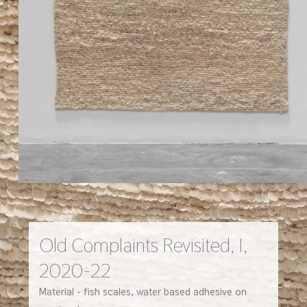
Old Complaints Revisited, I,
2020-22
Material - fish scales, water based adhesive on