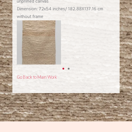
unprimed canvas
Dimension: 72x54 inches/ 182.88X137.16 cm
without frame
Go Back to Main Work