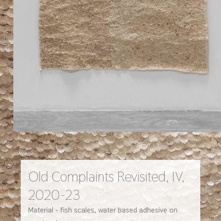
Old Complaints Revisited, IV,
2020-23
Material - fish scales, water based adhesive on