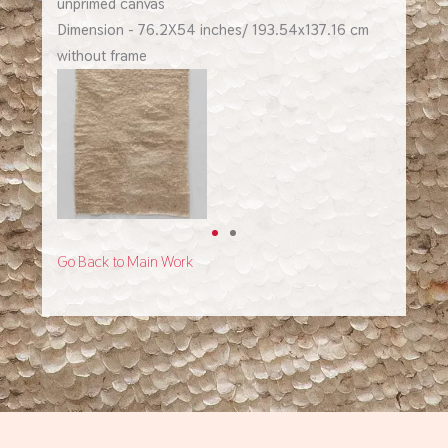
unprimed canvas
Dimension - 76.2X54 inches/ 193.54x137.16 cm
without frame
Go Back to Main Work